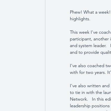
Phew! What a week!  
highlights.
This week I've coach
participant, another
and system leader.   
and to provide qualit
I've also coached two
with for two years. I
I've also written an
to tie in with the l
Network.   In this ed
leadership positions