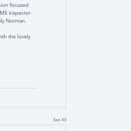
sion focused 
MS inspector 
mily Norman.
th the lovely 
See All