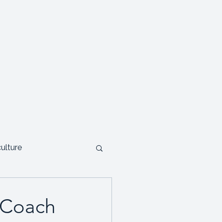
Testimonials
Contact
Blog
culture
ials and Case studies
p Coach