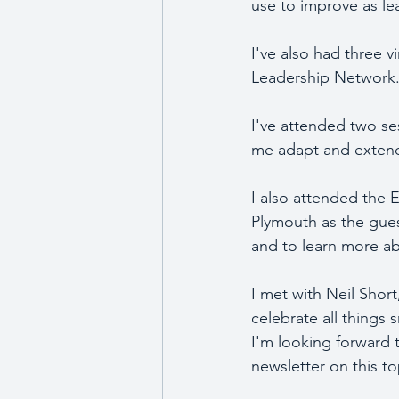
use to improve as lea
I've also had three 
Leadership Network.
I've attended two se
me adapt and extend 
I also attended the 
Plymouth as the gues
and to learn more a
I met with Neil Short
celebrate all things 
I'm looking forward t
newsletter on this to