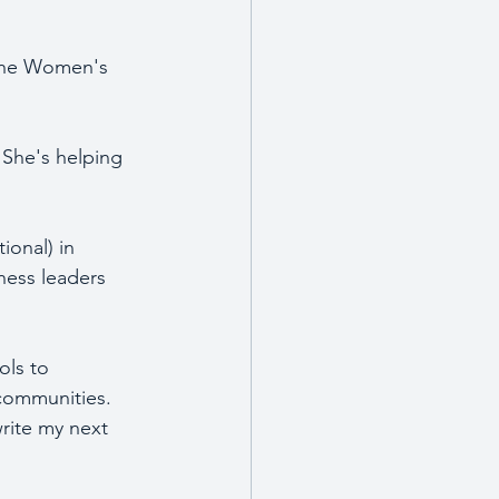
 the Women's 
 She's helping 
onal) in 
ness leaders 
ols to 
 communities.  
write my next 