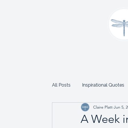
Home
About
Coaching
C
All Posts
Inspirational Quotes
Claire Platt
Jun 5, 
School and Trust Leadership
A Week in