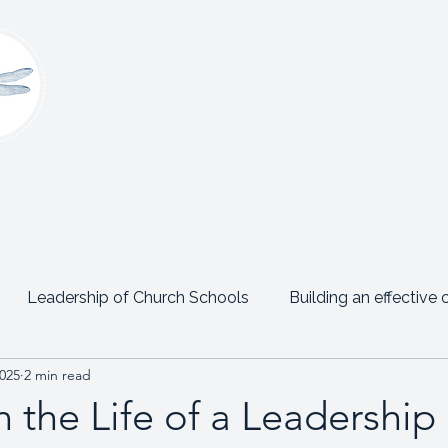
Claire Platt
Coaching & Consultancy
onsultancy
Women’s Leadership Network
Events
Leadership of Church Schools
Building an effective 
2025
2 min read
Emotional Intelligence
Personal Posts
Testimon
 the Life of a Leadershi