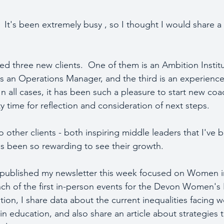
It's been extremely busy , so I thought I would share a 
ed three new clients.  One of them is an Ambition Insti
 is an Operations Manager, and the third is an experienc
In all cases, it has been such a pleasure to start new co
y time for reflection and consideration of next steps.  
 other clients - both inspiring middle leaders that I've
t's been so rewarding to see their growth.
d published my newsletter this week focused on Women i
aunch of the first in-person events for the Devon Women's
ition, I share data about the current inequalities facing 
 in education, and also share an article about strategies