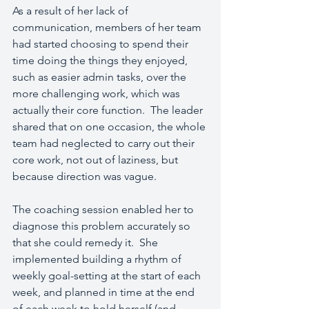
As a result of her lack of 
communication, members of her team 
had started choosing to spend their 
time doing the things they enjoyed, 
such as easier admin tasks, over the 
more challenging work, which was 
actually their core function.  The leader 
shared that on one occasion, the whole 
team had neglected to carry out their 
core work, not out of laziness, but 
because direction was vague.
The coaching session enabled her to 
diagnose this problem accurately so 
that she could remedy it.  She 
implemented building a rhythm of 
weekly goal-setting at the start of each 
week, and planned in time at the end 
of each week to hold herself (and 