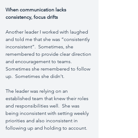
When communication lacks 
consistency, focus drifts
Another leader I worked with laughed 
and told me that she was “consistently 
inconsistent”.  Sometimes, she 
remembered to provide clear direction 
and encouragement to teams.  
Sometimes she remembered to follow 
up.  Sometimes she didn't. 
The leader was relying on an 
established team that knew their roles 
and responsibilities well.  She was 
being inconsistent with setting weekly 
priorities and also inconsistent in 
following up and holding to account.