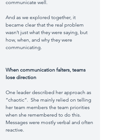
communicate well.
And as we explored together, it 
became clear that the real problem 
wasn’t just what they were saying, but 
how, when, and why they were 
communicating.
When communication falters, teams 
lose direction
One leader described her approach as 
“chaotic”.  She mainly relied on telling 
her team members the team priorities 
when she remembered to do this.  
Messages were mostly verbal and often 
reactive.  