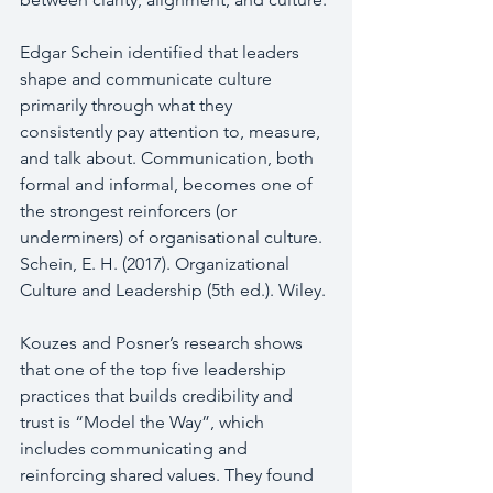
Edgar Schein identified that leaders 
shape and communicate culture 
primarily through what they 
consistently pay attention to, measure, 
and talk about. Communication, both 
formal and informal, becomes one of 
the strongest reinforcers (or 
underminers) of organisational culture.  
Schein, E. H. (2017). Organizational 
Culture and Leadership (5th ed.). Wiley.
Kouzes and Posner’s research shows 
that one of the top five leadership 
practices that builds credibility and 
trust is “Model the Way”, which 
includes communicating and 
reinforcing shared values. They found 