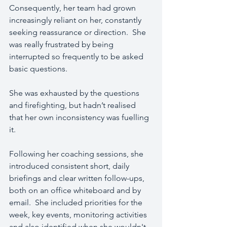
Consequently, her team had grown 
increasingly reliant on her, constantly 
seeking reassurance or direction.  She 
was really frustrated by being 
interrupted so frequently to be asked 
basic questions.
She was exhausted by the questions 
and firefighting, but hadn’t realised 
that her own inconsistency was fuelling 
it.
Following her coaching sessions, she 
introduced consistent short, daily 
briefings and clear written follow-ups, 
both on an office whiteboard and by 
email.  She included priorities for the 
week, key events, monitoring activities 
and also identified when she wouldn't 