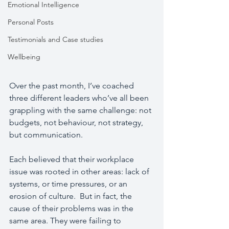
Emotional Intelligence
Personal Posts
Testimonials and Case studies
Wellbeing
Over the past month, I’ve coached 
three different leaders who’ve all been 
grappling with the same challenge: not 
budgets, not behaviour, not strategy, 
but communication.
Each believed that their workplace 
issue was rooted in other areas: lack of 
systems, or time pressures, or an 
erosion of culture.  But in fact, the 
cause of their problems was in the 
same area. They were failing to 