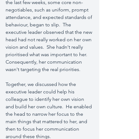
the last few weeks, some core non-
negotiables, such as uniform, prompt 
attendance, and expected standards of 
behaviour, began to slip.  The 
executive leader observed that the new 
head had not really worked on her own 
vision and values.  She hadn't really 
prioritised what was important to her.  
Consequently, her communication 
wasn't targeting the real priorities.
Together, we discussed how the 
executive leader could help his 
colleague to identify her own vision 
and build her own culture.  He enabled 
the head to narrow her focus to the 
main things that mattered to her, and 
then to focus her communication 
around these things.