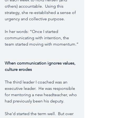
others) accountable.  Using this 
strategy, she re-established a sense of 
urgency and collective purpose.
In her words: “Once I started 
communicating with intention, the 
team started moving with momentum.”
When communication ignores values, 
culture erodes
The third leader I coached was an 
executive leader.  He was responsible 
for mentoring a new headteacher, who 
had previously been his deputy.  
She'd started the term well.  But over 