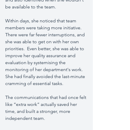
be available to the team.
Within days, she noticed that team 
members were taking more initiative.  
There were far fewer interruptions, and 
she was able to get on with her own 
priorities.  Even better, she was able to 
improve her quality assurance and 
evaluation by systemising the 
monitoring of her department's work.  
She had finally avoided the last-minute 
cramming of essential tasks.
The communications that had once felt 
like “extra work” actually saved her 
time, and built a stronger, more 
independent team.