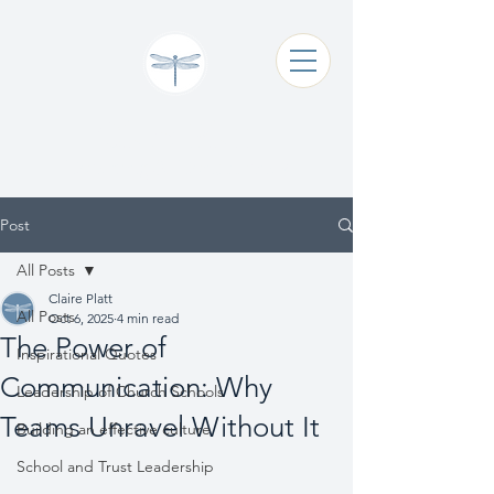
Claire Platt
Coaching & Consultancy
Post
All Posts
Claire Platt
All Posts
Oct 6, 2025
4 min read
The Power of
Inspirational Quotes
Communication: Why
Leadership of Church Schools
Teams Unravel Without It
Building an effective culture
School and Trust Leadership