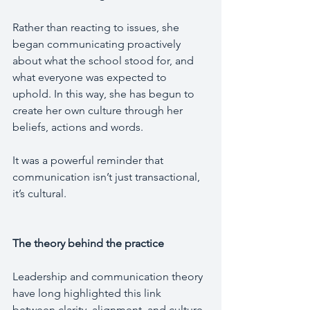
Rather than reacting to issues, she 
began communicating proactively 
about what the school stood for, and 
what everyone was expected to 
uphold. In this way, she has begun to 
create her own culture through her 
beliefs, actions and words.
It was a powerful reminder that 
communication isn’t just transactional, 
it’s cultural.
The theory behind the practice
Leadership and communication theory 
have long highlighted this link 
between clarity, alignment, and culture.