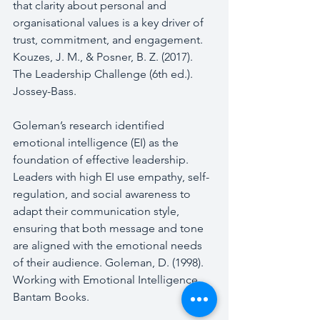
that clarity about personal and 
organisational values is a key driver of 
trust, commitment, and engagement. 
Kouzes, J. M., & Posner, B. Z. (2017). 
The Leadership Challenge (6th ed.). 
Jossey-Bass.
Goleman’s research identified 
emotional intelligence (EI) as the 
foundation of effective leadership. 
Leaders with high EI use empathy, self-
regulation, and social awareness to 
adapt their communication style, 
ensuring that both message and tone 
are aligned with the emotional needs 
of their audience. Goleman, D. (1998). 
Working with Emotional Intelligence. 
Bantam Books.