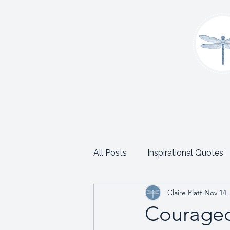
Home
About
Coaching
C
All Posts
Inspirational Quotes
Claire Platt
Nov 14,
School and Trust Leadership
Courageo