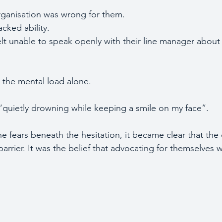
rganisation was wrong for them.
cked ability.
elt unable to speak openly with their line manager about
 the mental load alone.
“quietly drowning while keeping a smile on my face”.
 fears beneath the hesitation, it became clear that the 
l barrier. It was the belief that advocating for themselves