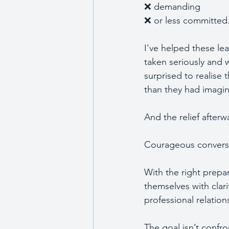
❌ demanding 
❌ or less committed
I've helped these lea
taken seriously and 
surprised to realise 
than they had imagin
And the relief after
Courageous conversati
With the right prepa
themselves with clar
professional relation
The goal isn’t confro