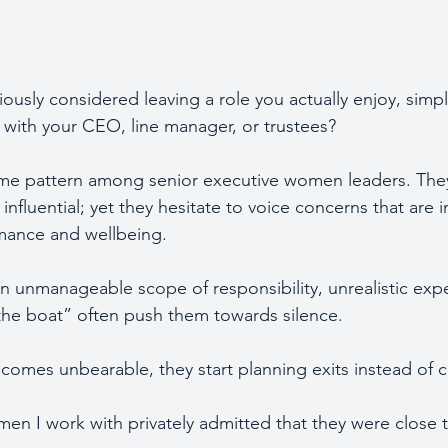
ously considered leaving a role you actually enjoy, simpl
n with your CEO, line manager, or trustees?
me pattern among senior executive women leaders. They 
influential; yet they hesitate to voice concerns that are 
rmance and wellbeing.
an unmanageable scope of responsibility, unrealistic expe
 the boat” often push them towards silence. 
omes unbearable, they start planning exits instead of c
men I work with privately admitted that they were close t