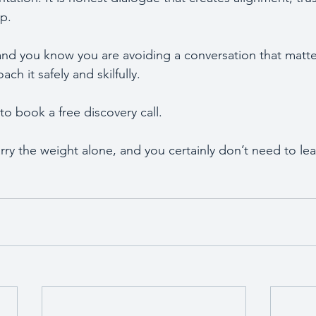
ip.
 and you know you are avoiding a conversation that matter
ch it safely and skilfully.
 book a free discovery call. 
ry the weight alone, and you certainly don’t need to lea