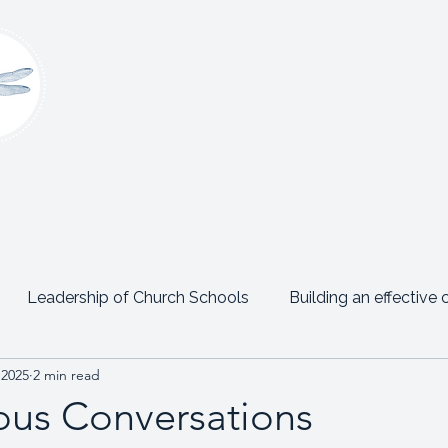
Claire Platt
Coaching & Consultancy
onsultancy
Women’s Leadership Network
Events
Leadership of Church Schools
Building an effective 
 2025
2 min read
Emotional Intelligence
Personal Posts
Testimon
us Conversations