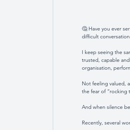
🤔 Have you ever seri
difficult conversatio
I keep seeing the sa
trusted, capable and 
organisation, perfo
Not feeling valued, 
the fear of “rocking
And when silence bec
Recently, several wo