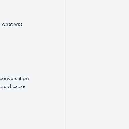
  what was 
conversation 
 would cause 