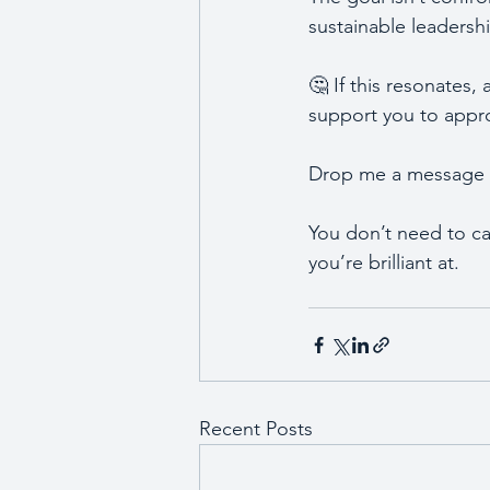
sustainable leadersh
🤔 If this resonates,
support you to approa
Drop me a message to
You don’t need to car
you’re brilliant at. 
Recent Posts