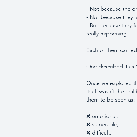
- Not because the o
- Not because they la
- But because they f
really happening. 
Each of them carried
One described it as 
Once we explored the
itself wasn’t the rea
them to be seen as:
❌ emotional, 
❌ vulnerable,
❌ difficult, 