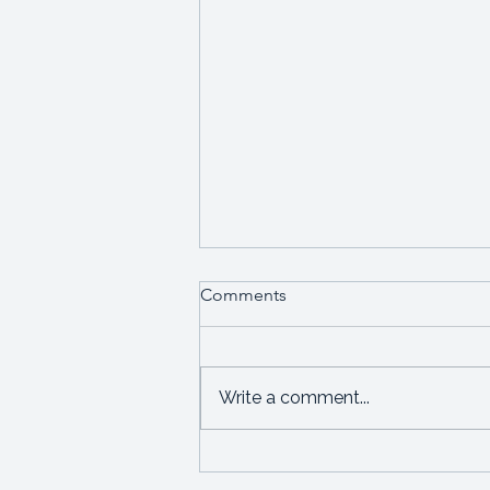
Comments
Write a comment...
Starting a new business or
leadership role?