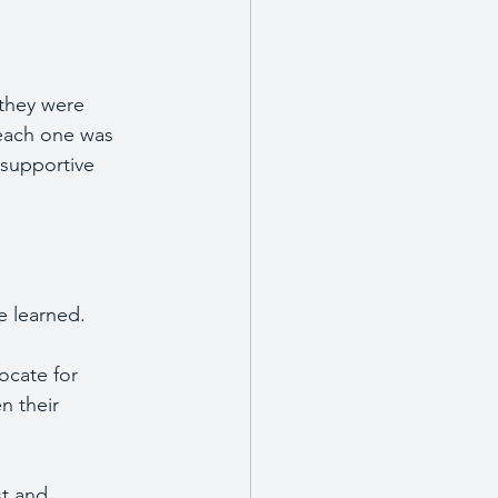
 they were 
 each one was 
 supportive 
e learned.
ocate for 
n their 
st and 