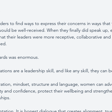
.
ders to find ways to express their concerns in ways that
would be well-received. When they finally did speak up,
that their leaders were more receptive, collaborative and
ed. 
wards was enormous.
ons are a leadership skill, and like any skill, they can b
ration, mindset, structure and language, women can adv
ity and confidence, protect their wellbeing and strengthe
ships.
ntation. It is honest dialogue that creates alignment, tru