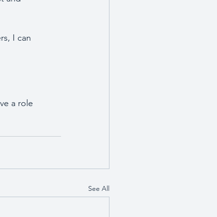
s, I can 
ve a role 
See All