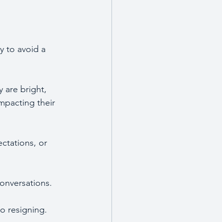
y to avoid a 
are bright, 
impacting their 
ctations, or 
onversations.
o resigning. 