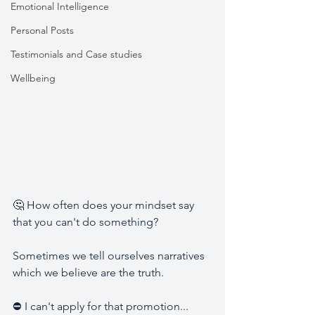
Emotional Intelligence
Personal Posts
Testimonials and Case studies
Wellbeing
🤔 How often does your mindset say 
that you can't do something? 
Sometimes we tell ourselves narratives 
which we believe are the truth. 
⛔ I can't apply for that promotion... 