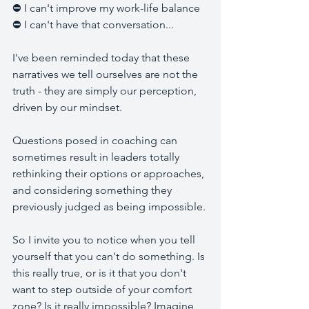
⛔ I can't improve my work-life balance 
⛔ I can't have that conversation... 
I've been reminded today that these 
narratives we tell ourselves are not the 
truth - they are simply our perception, 
driven by our mindset. 
Questions posed in coaching can 
sometimes result in leaders totally 
rethinking their options or approaches, 
and considering something they 
previously judged as being impossible. 
So I invite you to notice when you tell 
yourself that you can't do something. Is 
this really true, or is it that you don't 
want to step outside of your comfort 
zone? Is it really impossible? Imagine 