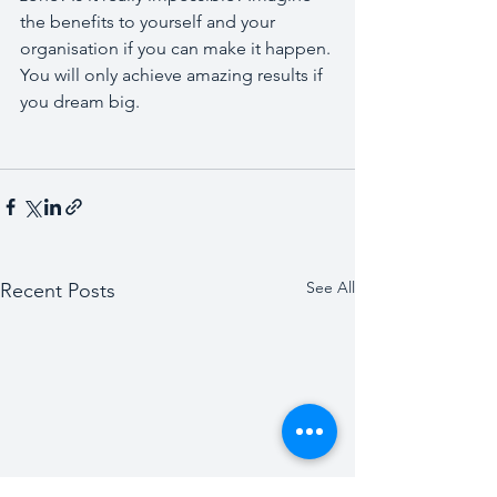
the benefits to yourself and your 
organisation if you can make it happen. 
You will only achieve amazing results if 
you dream big.
See All
Recent Posts