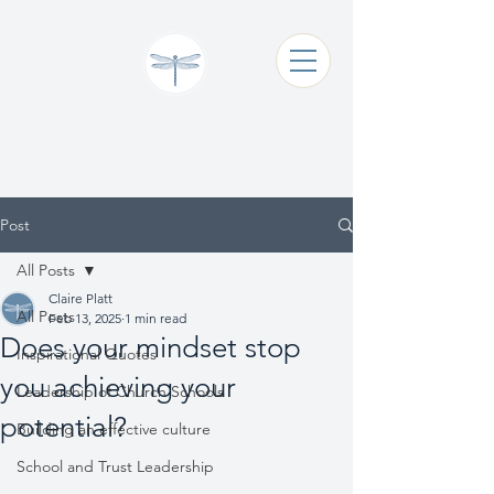
Claire Platt
Coaching & Consultancy
Post
All Posts
Claire Platt
All Posts
Feb 13, 2025
1 min read
Does your mindset stop
Inspirational Quotes
you achieving your
Leadership of Church Schools
potential?
Building an effective culture
School and Trust Leadership