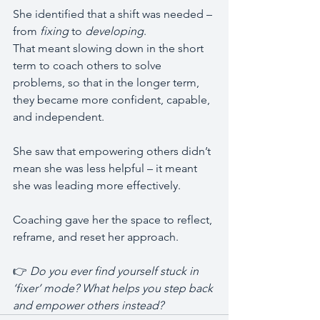
She identified that a shift was needed – 
from 
fixing
 to 
developing
.
That meant slowing down in the short 
term to coach others to solve 
problems, so that in the longer term, 
they became more confident, capable, 
and independent.
She saw that empowering others didn’t 
mean she was less helpful – it meant 
she was leading more effectively.
Coaching gave her the space to reflect, 
reframe, and reset her approach.
👉 
Do you ever find yourself stuck in 
‘fixer’ mode? What helps you step back 
and empower others instead?