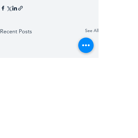
See All
Recent Posts