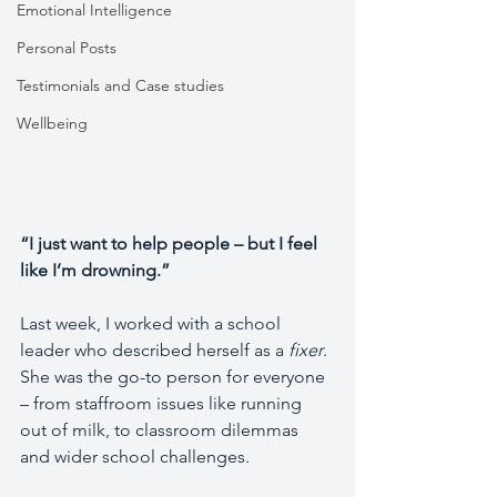
Emotional Intelligence
Personal Posts
Testimonials and Case studies
Wellbeing
“I just want to help people – but I feel 
like I’m drowning.”
Last week, I worked with a school 
leader who described herself as a 
fixer
.
She was the go-to person for everyone 
– from staffroom issues like running 
out of milk, to classroom dilemmas 
and wider school challenges.