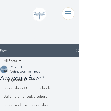
Claire Platt
Coaching & Consultancy
Post
All Posts
Claire Platt
All Posts
Jun 5, 2025
1 min read
Are you a fixer?
Inspirational Quotes
Leadership of Church Schools
Building an effective culture
School and Trust Leadership