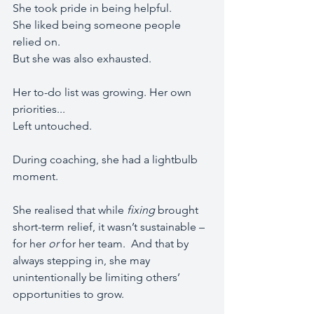
She took pride in being helpful. 
She liked being someone people 
relied on.
But she was also exhausted. 
Her to-do list was growing. Her own 
priorities...
Left untouched.
During coaching, she had a lightbulb 
moment.
She realised that while 
fixing
 brought 
short-term relief, it wasn’t sustainable – 
for her 
or
 for her team.  And that by 
always stepping in, she may 
unintentionally be limiting others’ 
opportunities to grow.