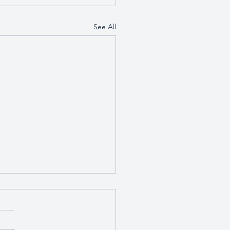
See All