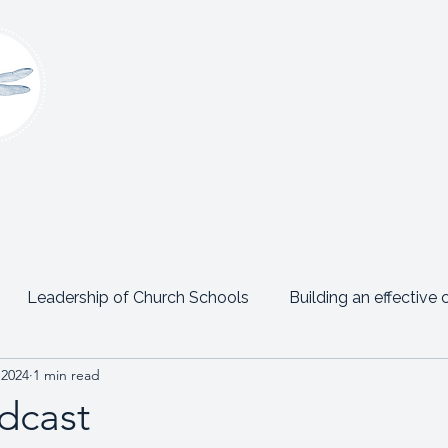
Claire Platt
Coaching & Consultancy
onsultancy
Women’s Leadership Network
Events
Leadership of Church Schools
Building an effective 
 2024
1 min read
Emotional Intelligence
Personal Posts
Testimon
dcast