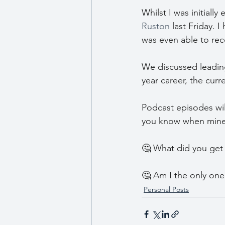
Whilst I was initiall
Ruston
 last Friday. 
was even able to reco
We discussed leading
year career, the cur
Podcast episodes will
you know when mine is
🤔 What did you get 
🤔 Am I the only one
Personal Posts