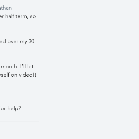
than 
r half term, so 
ed over my 30 
onth. I'll let 
yself on video!)
for help?