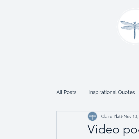
Home
About
Coaching
C
All Posts
Inspirational Quotes
Claire Platt
Nov 10,
School and Trust Leadership
Video po