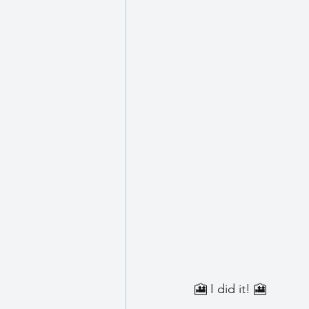
Wellbeing
🎦 I did it! 🎦 