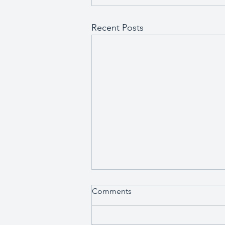
Recent Posts
Comments