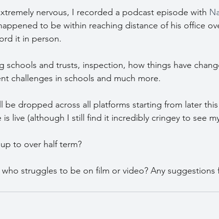
y extremely nervous, I recorded a podcast episode with 
Na
I happened to be within reaching distance of his office ove
rd it in person.
 schools and trusts, inspection, how things have chang
rent challenges in schools and much more.
 be dropped across all platforms starting from later this m
 live (although I still find it incredibly cringey to see m
up to over half term?
 who struggles to be on film or video? Any suggestions 