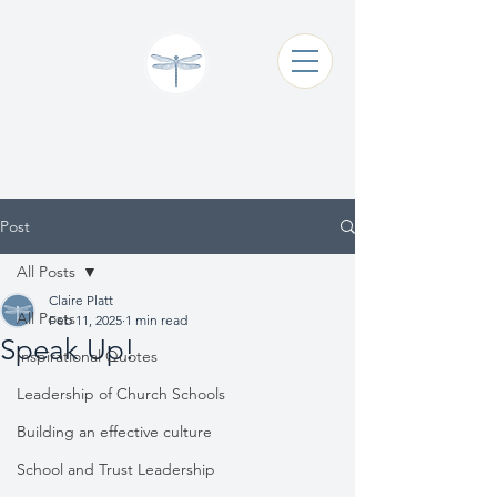
Claire Platt
Coaching & Consultancy
Post
All Posts
Claire Platt
All Posts
Feb 11, 2025
1 min read
Speak Up!
Inspirational Quotes
Leadership of Church Schools
Building an effective culture
School and Trust Leadership