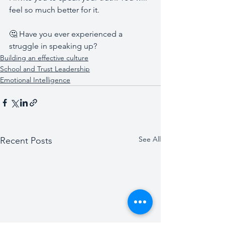
feel so much better for it. 
🤔 Have you ever experienced a 
struggle in speaking up?
Building an effective culture
School and Trust Leadership
Emotional Intelligence
See All
Recent Posts