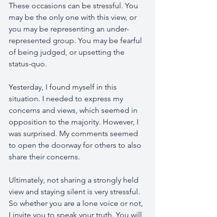
These occasions can be stressful. You 
may be the only one with this view, or 
you may be representing an under-
represented group. You may be fearful 
of being judged, or upsetting the 
status-quo. 
Yesterday, I found myself in this 
situation. I needed to express my 
concerns and views, which seemed in 
opposition to the majority. However, I 
was surprised. My comments seemed 
to open the doorway for others to also 
share their concerns. 
Ultimately, not sharing a strongly held 
view and staying silent is very stressful. 
So whether you are a lone voice or not, 
I invite you to speak your truth. You will 