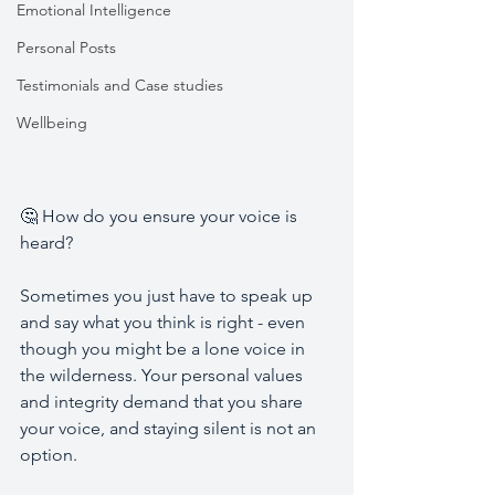
Emotional Intelligence
Personal Posts
Testimonials and Case studies
Wellbeing
🤔 How do you ensure your voice is 
heard? 
Sometimes you just have to speak up 
and say what you think is right - even 
though you might be a lone voice in 
the wilderness. Your personal values 
and integrity demand that you share 
your voice, and staying silent is not an 
option. 