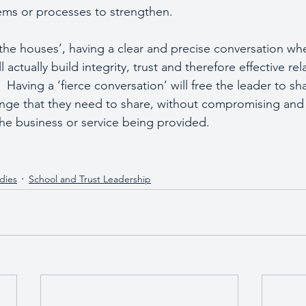
tems or processes to strengthen.
the houses’, having a clear and precise conversation whe
actually build integrity, trust and therefore effective rel
Having a ‘fierce conversation’ will free the leader to sh
enge that they need to share, without compromising and 
he business or service being provided.   
dies
School and Trust Leadership