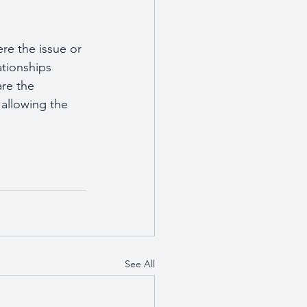
re the issue or 
ationships 
are the 
allowing the 
See All