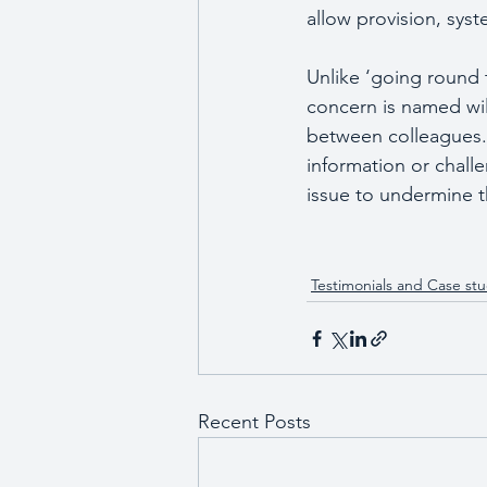
allow provision, sys
Unlike ‘going round 
concern is named will 
between colleagues.  
information or chall
issue to undermine t
Testimonials and Case stu
Recent Posts