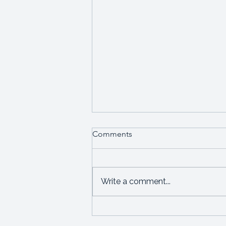
Comments
Write a comment...
I'm angry about how women
leaders are disadvantaged