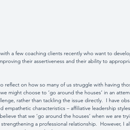
with a few coaching clients recently who want to develop
proving their assertiveness and their ability to appropri
o reflect on how so many of us struggle with having tho
we might choose to ‘go around the houses’ in an attemp
enge, rather than tackling the issue directly.  I have obs
empathetic characteristics – affiliative leadership styles 
  I believe that we ‘go around the houses’ when we are try
strengthening a professional relationship.  However, I a