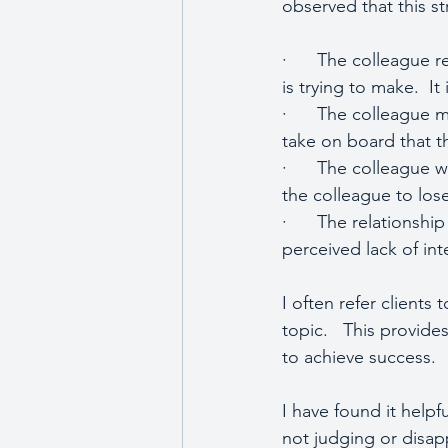
observed that this s
·      The colleague 
is trying to make.  It 
·      The colleague
take on board that t
·      The colleague 
the colleague to lose 
·      The relationsh
perceived lack of inte
I often refer clients 
topic.   This provide
to achieve success.
I have found it helpf
not judging or disapp