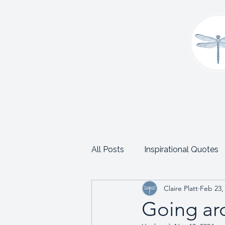
Home
About
Coaching
C
All Posts
Inspirational Quotes
Claire Platt
Feb 23,
School and Trust Leadership
Going ar