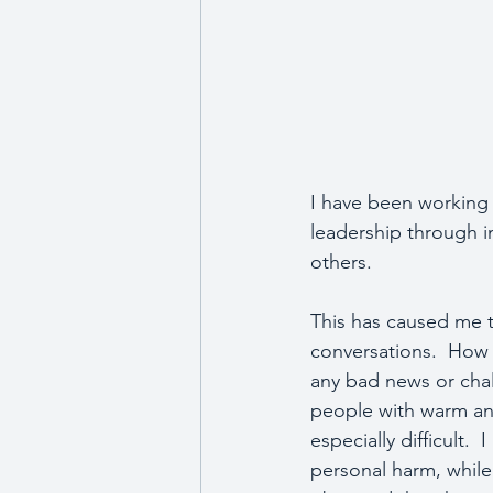
I have been working 
leadership through im
others.
This has caused me t
conversations.  How 
any bad news or chall
people with warm and 
especially difficult.
personal harm, while 