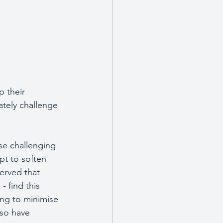
 their 
ately challenge 
se challenging 
t to soften 
erved that 
- find this 
ing to minimise 
lso have 