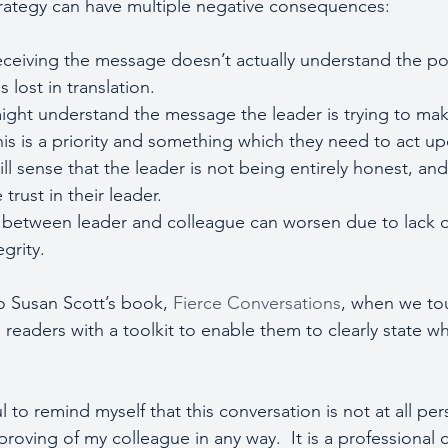
trategy can have multiple negative consequences:
receiving the message doesn’t actually understand the po
is lost in translation. 
 might understand the message the leader is trying to mak
his is a priority and something which they need to act u
will sense that the leader is not being entirely honest, and
trust in their leader.
ip between leader and colleague can worsen due to lack o
grity.
to Susan Scott’s book, 
Fierce Conversations
, when we tou
s readers with a toolkit to enable them to clearly state 
ul to remind myself that this conversation is not at all per
roving of my colleague in any way.  It is a professional 