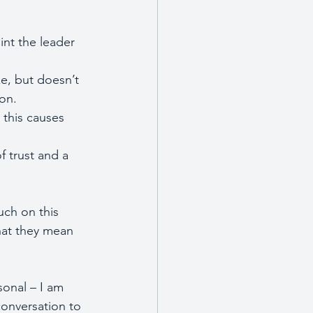
int the leader 
e, but doesn’t 
pon.
 this causes 
f trust and a 
ch on this 
what they mean 
sonal – I am 
conversation to 