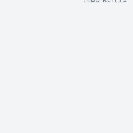
Updated:
Nov 10, 2024
Wellbeing