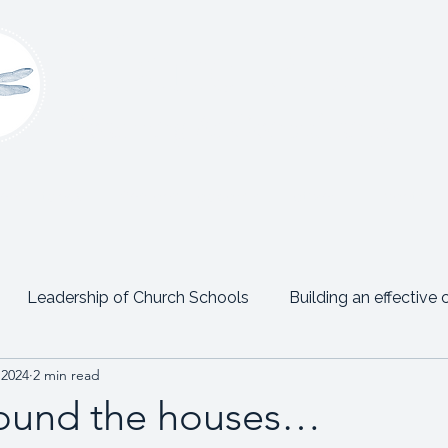
Claire Platt
Coaching & Consultancy
onsultancy
Women’s Leadership Network
Events
Leadership of Church Schools
Building an effective 
 2024
2 min read
Emotional Intelligence
Personal Posts
Testimon
ound the houses…